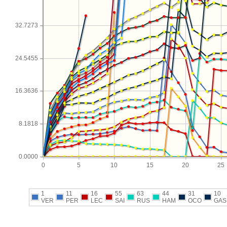
32.7273
24.5455
16.3636
8.1818
0.0000
0
5
10
15
20
25
1
11
16
55
63
44
31
10
VER
PER
LEC
SAI
RUS
HAM
OCO
GAS