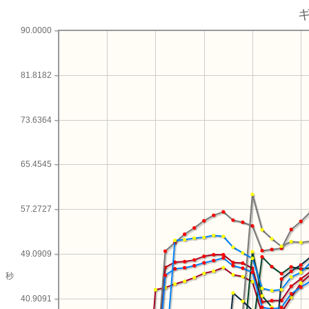
90.0000
81.8182
73.6364
65.4545
57.2727
49.0909
秒
40.9091